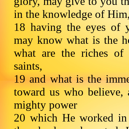
glory, may give to you th
in the knowledge of Him
18 having the eyes of y
may know what is the h
what are the riches of 
saints,
19 and what is the imme
toward us who believe, 
mighty power
20 which He worked in 