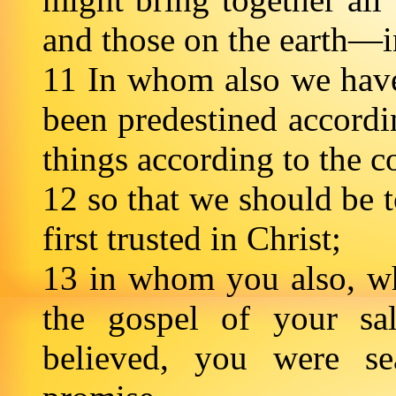
and those on the earth—
11 In whom also we have
been predestined accordi
things according to the c
12 so that we should be t
first trusted in Christ;
13 in whom you also, wh
the gospel of your sa
believed, you were se