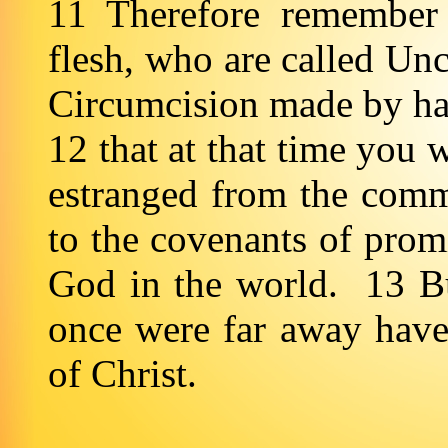
11 Therefore remember 
flesh, who are called Unc
Circumcision made by han
12 that at that time you 
estranged from the comm
to the covenants of prom
God in the world. 13 B
once were far away have
of Christ.