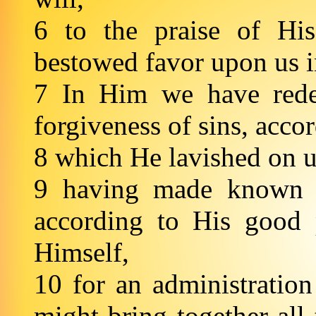
6 to the praise of Hi
bestowed favor upon us 
7 In Him we have rede
forgiveness of sins, acco
8 which He lavished on u
9 having made known t
according to His good 
Himself,
10 for an administration
might bring together all 