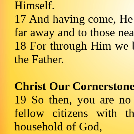
Himself.
17 And having come, He
far away and to those nea
18 For through Him we b
the Father.
Christ Our Cornerston
19 So then, you are no 
fellow citizens with 
household of God,