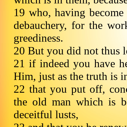
19 who, having become c
debauchery, for the wor
greediness.
20 But you did not thus l
21 if indeed you have h
Him, just as the truth is 
22 that you put off, con
the old man which is b
deceitful lusts,