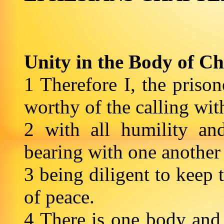
Unity in the Body of Ch
1 Therefore I, the priso
worthy of the calling wi
2 with all humility an
bearing with one another
3 being diligent to keep 
of peace.
4 There is one body and 