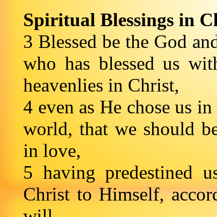
Spiritual Blessings in C
3 Blessed be the God and
who has blessed us with
heavenlies in Christ,
4 even as He chose us in
world, that we should b
in love,
5 having predestined u
Christ to Himself, accor
will,