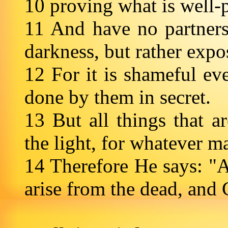
10 proving what is well-
11 And have no partners
darkness, but rather exp
12 For it is shameful ev
done by them in secret.
13 But all things that 
the light, for whatever m
14 Therefore He says: "
arise from the dead, and 