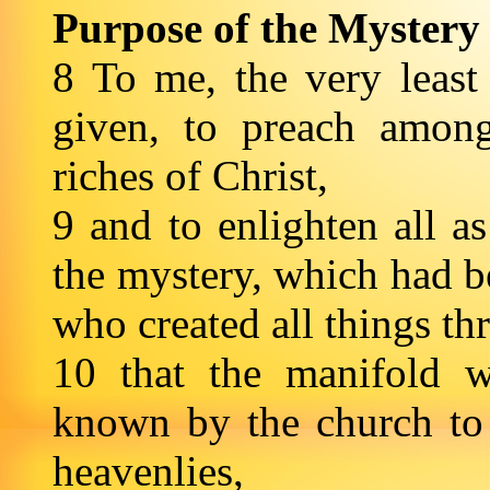
Purpose of the Mystery
8 To me, the very least 
given, to preach among
riches of Christ,
9 and to enlighten all as
the mystery, which had b
who created all things th
10 that the manifold
known by the church to t
heavenlies,