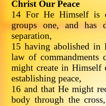
Christ Our Peace
14 For He Himself is 
groups one, and has d
separation,
15 having abolished in H
law of commandments co
might create in Himself
establishing peace,
16 and that He might re
body through the cross,