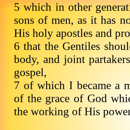
5 which in other genera
sons of men, as it has n
His holy apostles and pr
6 that the Gentiles shoul
body, and joint partaker
gospel,
7 of which I became a mi
of the grace of God whi
the working of His powe