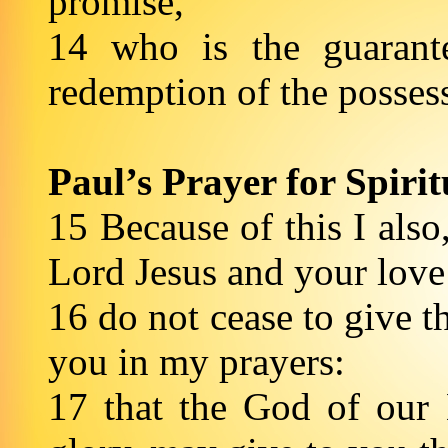
promise,
14 who is the guarante
redemption of the possess
Paul’s Prayer for Spir
15 Because of this I also,
Lord Jesus and your love 
16 do not cease to give 
you in my prayers:
17 that the God of our 