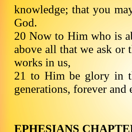
knowledge; that you may b
God.
20 Now to Him who is ab
above all that we ask or 
works in us,
21 to Him be glory in t
generations, foreve
EPHESIANS CHAPTE