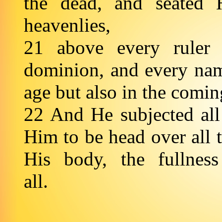
the dead, and seated 
heavenlies,
21 above every ruler
dominion, and every name
age but also in the comi
22 And He subjected all
Him to be head over all 
His body, the fullness
all.