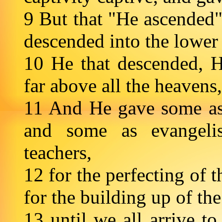
9 But that "He ascended"—
descended into the lower 
10 He that descended, 
far above all the heavens,
11 And He gave some as 
and some as evangeli
teachers,
12 for the perfecting of t
for the building up of th
13 until we all arrive to