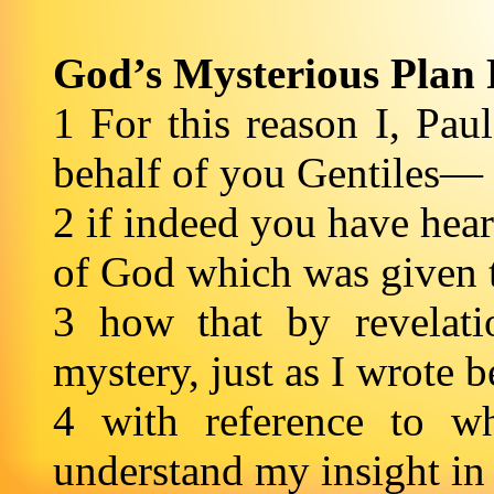
God’s Mysterious Plan 
1 For this reason I, Paul
behalf of you Gentiles—
2 if indeed you have hear
of God which was given 
3 how that by revela
mystery, just as I wrote b
4 with reference to w
understand my insight in