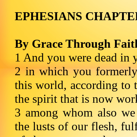
EPHESIANS CHAPT
By Grace Through Fait
1 And you were dead in y
2 in which you formerly
this world, according to 
the spirit that is now wo
3 among whom also we a
the lusts of our flesh, ful