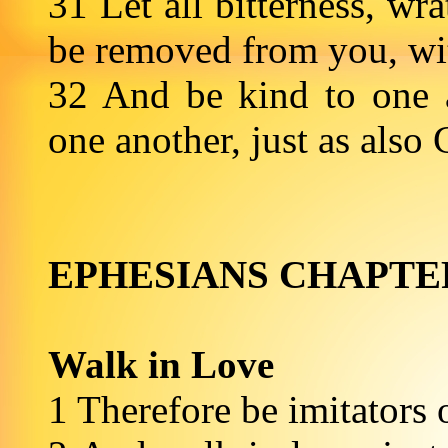
31 Let all bitterness, wr
be removed from you, wit
32 And be kind to one a
one another, just as a
EPHESIANS CHAPTE
Walk in Love
1 Therefore be imitators