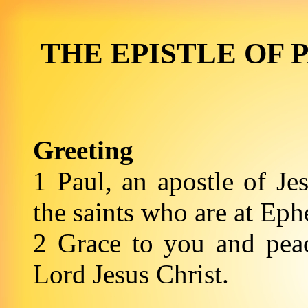
THE EPISTLE OF 
Greeting
1 Paul, an apostle of Je
the saints who are at Eph
2 Grace to you and pea
Lord Jesus Christ.