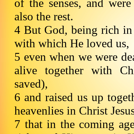
of the senses, and were
also the rest.
4 But God, being rich in
with which He loved us,
5 even when we were dea
alive together with C
saved),
6 and raised us up togeth
heavenlies in Christ Jesu
7 that in the coming ag