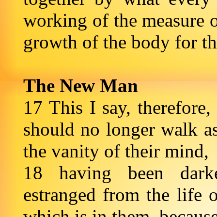
working of the measure of
growth of the body for the
The New Man
17 This I say, therefore,
should no longer walk as 
the vanity of their mind,
18 having been darke
estranged from the life 
which is in them, because