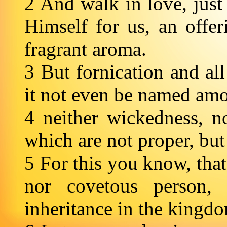
2 And walk in love, just
Himself for us, an offer
fragrant aroma.
3 But fornication and all
it not even be named amon
4 neither wickedness, no
which are not proper, but
5 For this you know, that
nor covetous person,
inheritance in the kingd