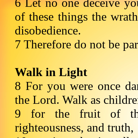
6 Let no one deceive yo
of these things the wra
disobedience.
7 Therefore do not be pa
Walk in Light
8 For you were once dar
the Lord. Walk as childr
9 for the fruit of th
righteousness, and truth,