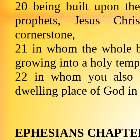
20 being built upon the
prophets, Jesus Chr
cornerstone,
21 in whom the whole bui
growing into a holy temp
22 in whom you also ar
dwelling place of God
EPHESIANS CHAPTE