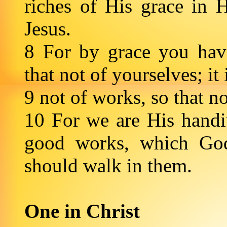
riches of His grace in 
Jesus.
8 For by grace you hav
that not of yourselves; it
9 not of works, so that 
10 For we are His handiw
good works, which God
should walk in them.
One in Christ