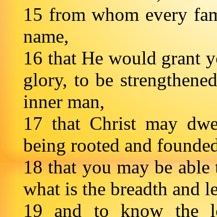
15 from whom every fami
name,
16 that He would grant yo
glory, to be strengthene
inner man,
17 that Christ may dwel
being rooted and founded
18 that you may be able 
what is the breadth and 
19 and to know the lo