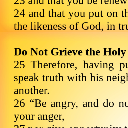
23 and that you be renewe
24 and that you put on 
the likeness of God, in t
Do Not Grieve the Holy 
25 Therefore, having p
speak truth with his nei
another.
26 “Be angry, and do not
your anger,