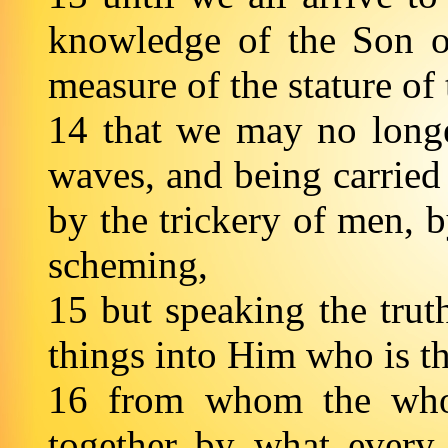
knowledge of the Son o
measure of the stature of 
14 that we may no longe
waves, and being carried
by the trickery of men, b
scheming,
15 but speaking the trut
things into Him who is 
16 from whom the whol
together by what every 