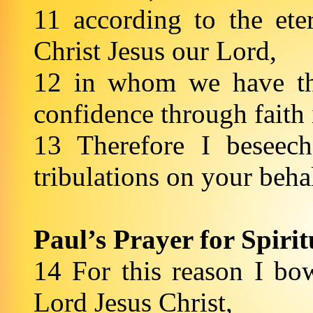
11 according to the et
Christ Jesus our Lord,
12 in whom we have the
confidence through faith
13 Therefore I beseec
tribulations on your beha
Paul’s Prayer for Spiri
14 For this reason I bo
Lord Jesus Christ,