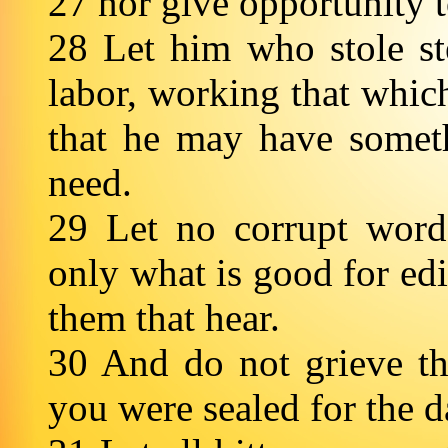
27 nor give opportunity t
28 Let him who stole ste
labor, working that which
that he may have somet
need.
29 Let no corrupt word
only what is good for edi
them that hear.
30 And do not grieve t
you were sealed for the 