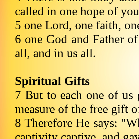
called in one hope of you
5 one Lord, one faith, o
6 one God and Father of 
all, and in us all.
Spiritual Gifts
7 But to each one of us 
measure of the free gift o
8 Therefore He says: "W
captivity captive, and ga